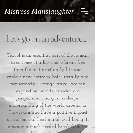
Mistress Manslaughter
Let's go on an adventure...
Travel is an essential part of the human
experience. It allows us to break free
from the routine of daily life and
explore new horizons, both literally and
figuratively. Through travel, we can
expand our minds, broaden our
perspectives, and gain a deeper
understanding of the world around us.
Travel can also have a positive impact
on our mental health and well-being. It
provides a much-needed break from the