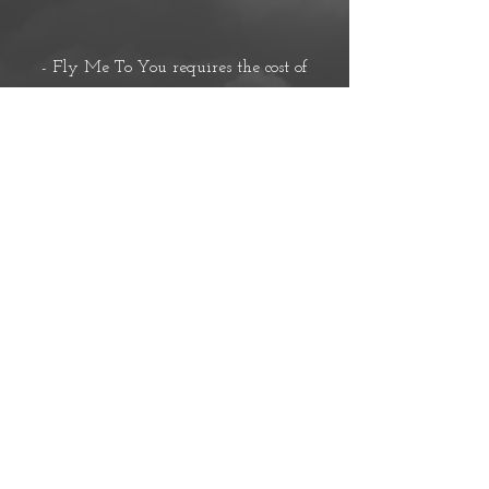
- Fly Me To You requires the cost of
flight and hotel acco
mmodation.-
- I will send you proof of flight purchase
after this fee is sent.-
*These rate fall under BDSM & Fetish
style of play
*
*Rates may alter based on style of play*
Zelle;
missmilacova@gmail.com
Venmo; @yourlovelyaddiction
Cashapp; $yourlovelyaddiction