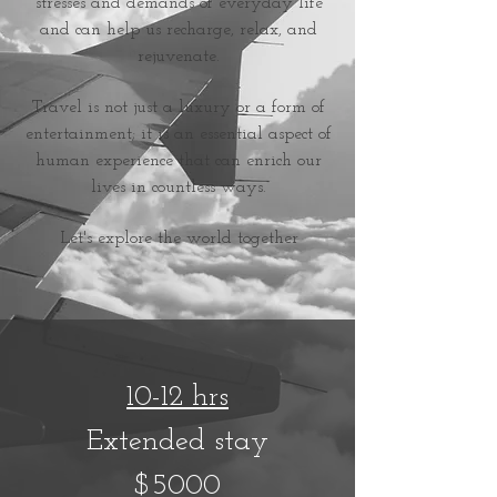
stresses and demands of everyday life
and can help us recharge, relax, and
rejuvenate.
Travel is not just a luxury or a form of
entertainment; it is an essential aspect of
human experience that can enrich our
lives in countless ways.
L
et's explore the world together
10-12
hrs
Extended stay
$5000